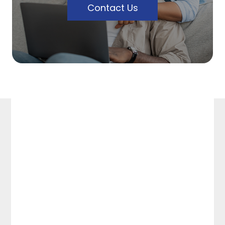
Contact Us