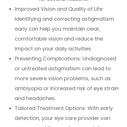
Improved Vision and Quality of Life:
Identifying and correcting astigmatism
early can help you maintain clear,
comfortable vision and reduce the
impact on your daily activities.
Preventing Complications: Undiagnosed
or untreated astigmatism can lead to
more severe vision problems, such as
amblyopia or increased risk of eye strain
and headaches.
Tailored Treatment Options: With early
detection, your eye care provider can