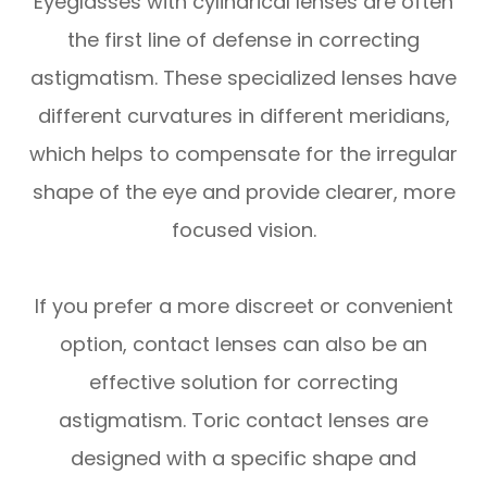
Eyeglasses with cylindrical lenses are often
the first line of defense in correcting
astigmatism. These specialized lenses have
different curvatures in different meridians,
which helps to compensate for the irregular
shape of the eye and provide clearer, more
focused vision.
If you prefer a more discreet or convenient
option, contact lenses can also be an
effective solution for correcting
astigmatism. Toric contact lenses are
designed with a specific shape and