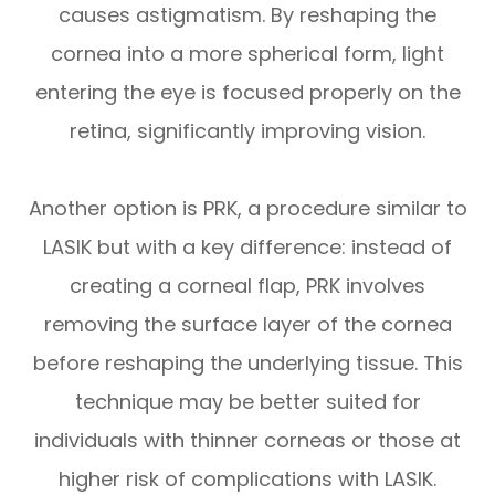
causes astigmatism. By reshaping the
cornea into a more spherical form, light
entering the eye is focused properly on the
retina, significantly improving vision.
Another option is PRK, a procedure similar to
LASIK but with a key difference: instead of
creating a corneal flap, PRK involves
removing the surface layer of the cornea
before reshaping the underlying tissue. This
technique may be better suited for
individuals with thinner corneas or those at
higher risk of complications with LASIK.