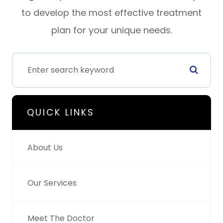
to develop the most effective treatment
plan for your unique needs.
QUICK LINKS
About Us
Our Services
Meet The Doctor