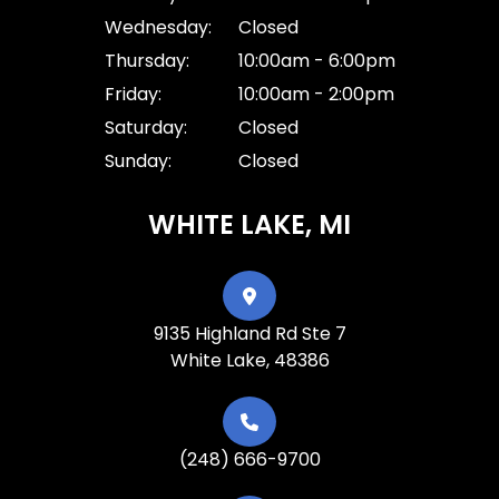
Wednesday:
Closed
Thursday:
10:00am - 6:00pm
Friday:
10:00am - 2:00pm
Saturday:
Closed
Sunday:
Closed
WHITE LAKE, MI
9135 Highland Rd Ste 7
White Lake, 48386
(248) 666-9700