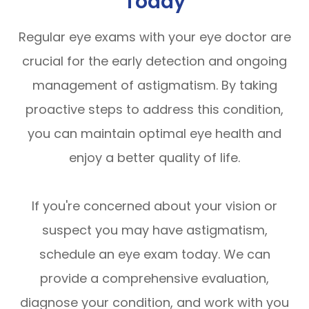
Today
Regular eye exams with your eye doctor are
crucial for the early detection and ongoing
management of astigmatism. By taking
proactive steps to address this condition,
you can maintain optimal eye health and
enjoy a better quality of life.
If you're concerned about your vision or
suspect you may have astigmatism,
schedule an eye exam today. We can
provide a comprehensive evaluation,
diagnose your condition, and work with you