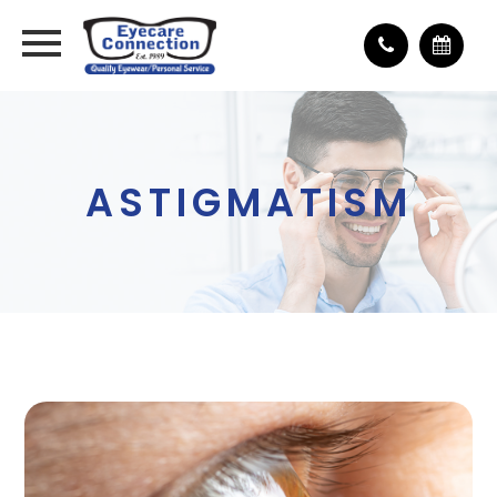
ASTIGMATISM