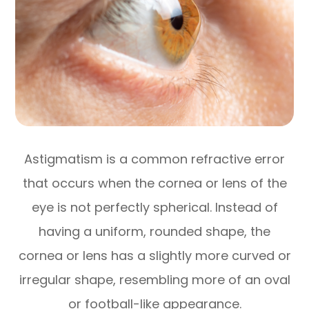
Astigmatism is a common refractive error
that occurs when the cornea or lens of the
eye is not perfectly spherical. Instead of
having a uniform, rounded shape, the
cornea or lens has a slightly more curved or
irregular shape, resembling more of an oval
or football-like appearance.