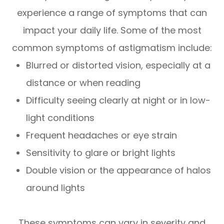
experience a range of symptoms that can
impact your daily life. Some of the most
common symptoms of astigmatism include:
Blurred or distorted vision, especially at a
distance or when reading
Difficulty seeing clearly at night or in low-
light conditions
Frequent headaches or eye strain
Sensitivity to glare or bright lights
Double vision or the appearance of halos
around lights
These symptoms can vary in severity and