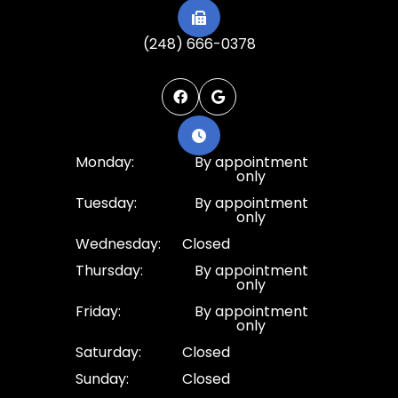
(248) 666-0378
Monday:
By appointment
only
Tuesday:
By appointment
only
Wednesday:
Closed
Thursday:
By appointment
only
Friday:
By appointment
only
Saturday:
Closed
Sunday:
Closed