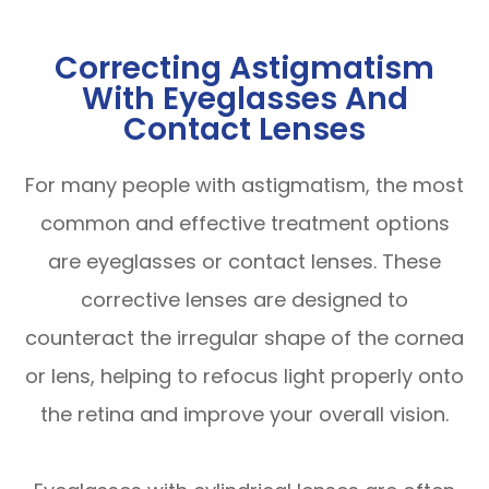
Correcting Astigmatism
With Eyeglasses And
Contact Lenses
For many people with astigmatism, the most
common and effective treatment options
are eyeglasses or contact lenses. These
corrective lenses are designed to
counteract the irregular shape of the cornea
or lens, helping to refocus light properly onto
the retina and improve your overall vision.