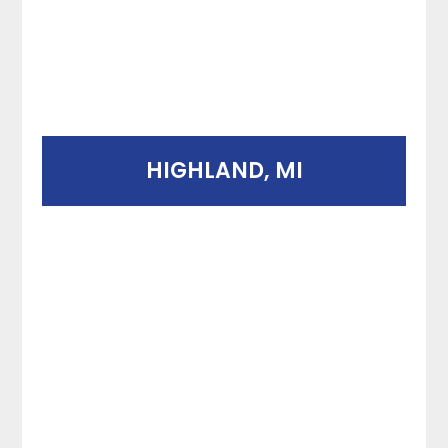
HIGHLAND, MI