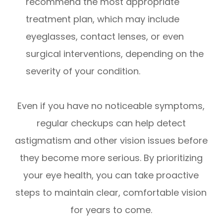
recommend the most appropriate
treatment plan, which may include
eyeglasses, contact lenses, or even
surgical interventions, depending on the
severity of your condition.
Even if you have no noticeable symptoms,
regular checkups can help detect
astigmatism and other vision issues before
they become more serious. By prioritizing
your eye health, you can take proactive
steps to maintain clear, comfortable vision
for years to come.