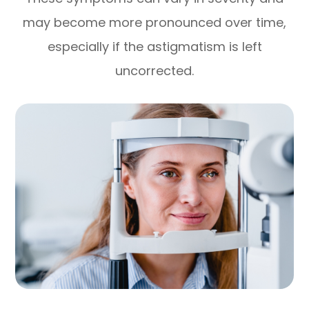
may become more pronounced over time,
especially if the astigmatism is left
uncorrected.