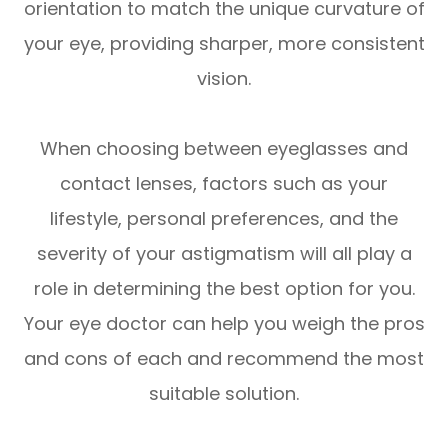
orientation to match the unique curvature of
your eye, providing sharper, more consistent
vision.
When choosing between eyeglasses and
contact lenses, factors such as your
lifestyle, personal preferences, and the
severity of your astigmatism will all play a
role in determining the best option for you.
Your eye doctor can help you weigh the pros
and cons of each and recommend the most
suitable solution.