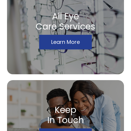
All Eye
Care Services
Learn More
Keep
In Touch