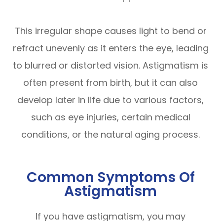
This irregular shape causes light to bend or
refract unevenly as it enters the eye, leading
to blurred or distorted vision. Astigmatism is
often present from birth, but it can also
develop later in life due to various factors,
such as eye injuries, certain medical
conditions, or the natural aging process.
Common Symptoms Of
Astigmatism
If you have astigmatism, you may