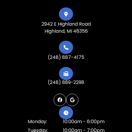
2942 E Highland Road
Highland, MI 48356
(248) 887-4175
(248) 889-2298
Monday:
10:00am - 6:00pm
Tuesday:
10:00am - 7:00pm