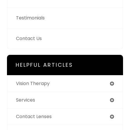
Testimonials
Contact Us
HELPFUL ARTICLES
Vision Therapy
Services
Contact Lenses