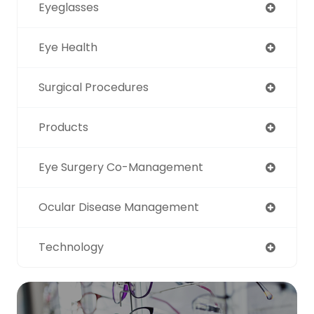
Eyeglasses
Eye Health
Surgical Procedures
Products
Eye Surgery Co-Management
Ocular Disease Management
Technology