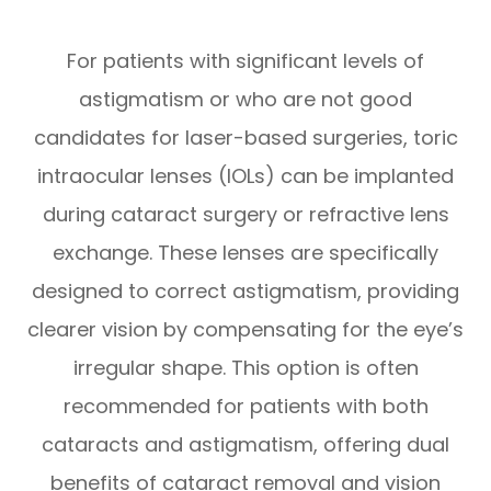
For patients with significant levels of
astigmatism or who are not good
candidates for laser-based surgeries, toric
intraocular lenses (IOLs) can be implanted
during cataract surgery or refractive lens
exchange. These lenses are specifically
designed to correct astigmatism, providing
clearer vision by compensating for the eye’s
irregular shape. This option is often
recommended for patients with both
cataracts and astigmatism, offering dual
benefits of cataract removal and vision