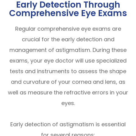
Early Detection Through
Comprehensive Eye Exams
Regular comprehensive eye exams are
crucial for the early detection and
management of astigmatism. During these
exams, your eye doctor will use specialized
tests and instruments to assess the shape
and curvature of your cornea and lens, as
well as measure the refractive errors in your
eyes.
Early detection of astigmatism is essential
for several reasons: