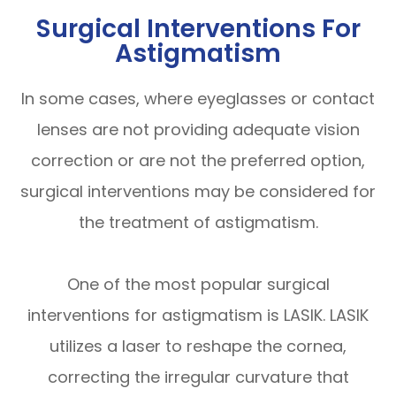
Surgical Interventions For
Astigmatism
In some cases, where eyeglasses or contact
lenses are not providing adequate vision
correction or are not the preferred option,
surgical interventions may be considered for
the treatment of astigmatism.
One of the most popular surgical
interventions for astigmatism is LASIK. LASIK
utilizes a laser to reshape the cornea,
correcting the irregular curvature that