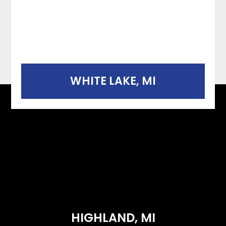
WHITE LAKE, MI
HIGHLAND, MI