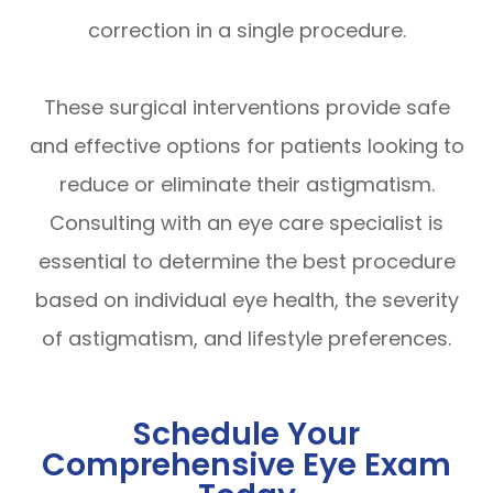
correction in a single procedure.
These surgical interventions provide safe
and effective options for patients looking to
reduce or eliminate their astigmatism.
Consulting with an eye care specialist is
essential to determine the best procedure
based on individual eye health, the severity
of astigmatism, and lifestyle preferences.
Schedule Your
Comprehensive Eye Exam