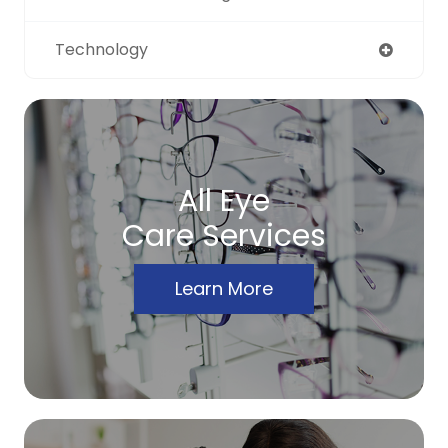
Technology
All Eye
Care Services
Learn More