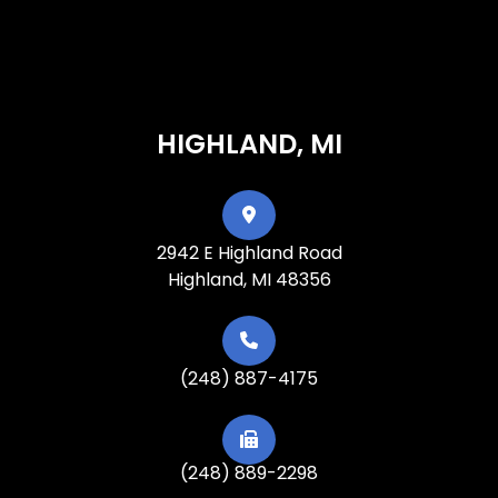
HIGHLAND, MI
2942 E Highland Road
Highland, MI 48356
(248) 887-4175
(248) 889-2298