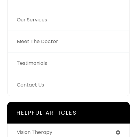
Our Services
Meet The Doctor
Testimonials
Contact Us
HELPFUL ARTICLES
Vision Therapy