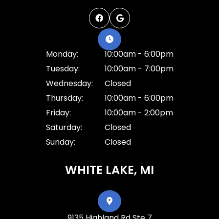
Monday:
10:00am - 6:00pm
Tuesday:
10:00am - 7:00pm
Wednesday:
Closed
Thursday:
10:00am - 6:00pm
Friday:
10:00am - 2:00pm
Saturday:
Closed
Sunday:
Closed
WHITE LAKE, MI
9135 Highland Rd Ste 7