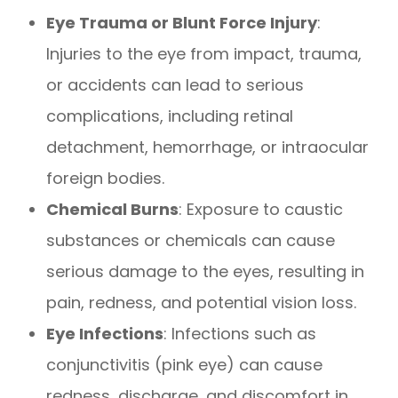
Eye Trauma or Blunt Force Injury
:
Injuries to the eye from impact, trauma,
or accidents can lead to serious
complications, including retinal
detachment, hemorrhage, or intraocular
foreign bodies.
Chemical Burns
: Exposure to caustic
substances or chemicals can cause
serious damage to the eyes, resulting in
pain, redness, and potential vision loss.
Eye Infections
: Infections such as
conjunctivitis (pink eye) can cause
redness, discharge, and discomfort in