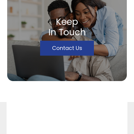
Keep
In Touch
Contact Us