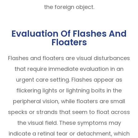
the foreign object.
Evaluation Of Flashes And
Floaters
Flashes and floaters are visual disturbances
that require immediate evaluation in an
urgent care setting. Flashes appear as
flickering lights or lightning bolts in the
peripheral vision, while floaters are small
specks or strands that seem to float across
the visual field. These symptoms may
indicate a retinal tear or detachment, which