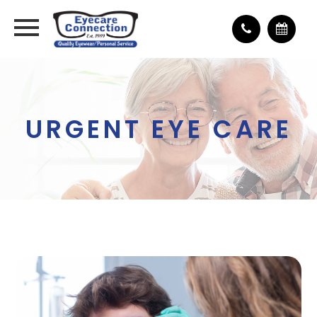
URGENT EYE CARE