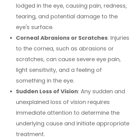
lodged in the eye, causing pain, redness,
tearing, and potential damage to the
eye's surface.
Corneal Abrasions or Scratches
: Injuries
to the cornea, such as abrasions or
scratches, can cause severe eye pain,
light sensitivity, and a feeling of
something in the eye.
Sudden Loss of Vision
: Any sudden and
unexplained loss of vision requires
immediate attention to determine the
underlying cause and initiate appropriate
treatment.