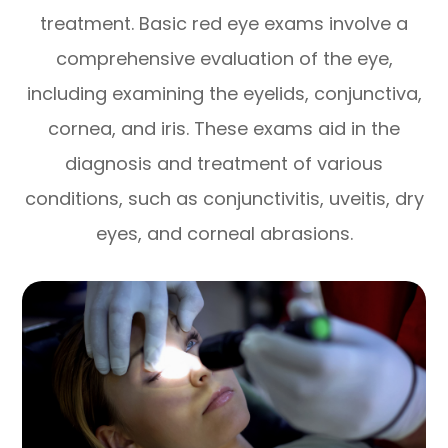
treatment. Basic red eye exams involve a
comprehensive evaluation of the eye,
including examining the eyelids, conjunctiva,
cornea, and iris. These exams aid in the
diagnosis and treatment of various
conditions, such as conjunctivitis, uveitis, dry
eyes, and corneal abrasions.