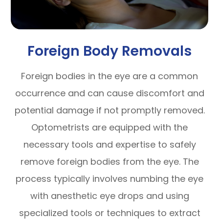
Foreign Body Removals
Foreign bodies in the eye are a common
occurrence and can cause discomfort and
potential damage if not promptly removed.
Optometrists are equipped with the
necessary tools and expertise to safely
remove foreign bodies from the eye. The
process typically involves numbing the eye
with anesthetic eye drops and using
specialized tools or techniques to extract