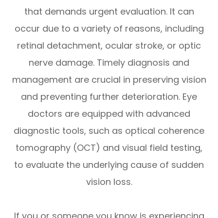
that demands urgent evaluation. It can
occur due to a variety of reasons, including
retinal detachment, ocular stroke, or optic
nerve damage. Timely diagnosis and
management are crucial in preserving vision
and preventing further deterioration. Eye
doctors are equipped with advanced
diagnostic tools, such as optical coherence
tomography (OCT) and visual field testing,
to evaluate the underlying cause of sudden
vision loss.
If you or someone you know is experiencing