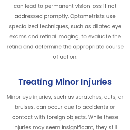
can lead to permanent vision loss if not
addressed promptly. Optometrists use
specialized techniques, such as dilated eye
exams and retinal imaging, to evaluate the
retina and determine the appropriate course
of action.
Treating Minor Injuries
Minor eye injuries, such as scratches, cuts, or
bruises, can occur due to accidents or
contact with foreign objects. While these
injuries may seem insignificant, they still