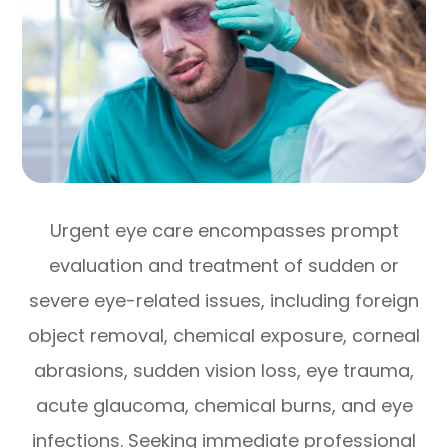
Urgent eye care encompasses prompt
evaluation and treatment of sudden or
severe eye-related issues, including foreign
object removal, chemical exposure, corneal
abrasions, sudden vision loss, eye trauma,
acute glaucoma, chemical burns, and eye
infections. Seeking immediate professional