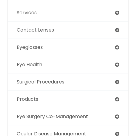
Services
Contact Lenses
Eyeglasses
Eye Health
Surgical Procedures
Products
Eye Surgery Co-Management
Ocular Disease Management