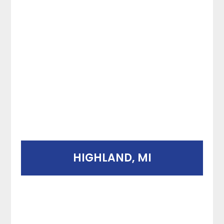
HIGHLAND, MI