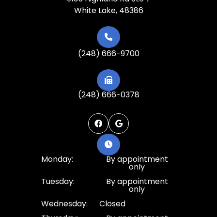
White Lake, 48386
(248) 666-9700
(248) 666-0378
Monday:
By appointment
only
Tuesday:
By appointment
only
Wednesday:
Closed