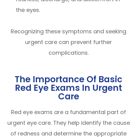
the eyes.
Recognizing these symptoms and seeking
urgent care can prevent further
complications.
The Importance Of Basic
Red Eye Exams In Urgent
Care
Red eye exams are a fundamental part of
urgent eye care. They help identify the cause
of redness and determine the appropriate