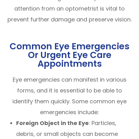
attention from an optometrist is vital to
prevent further damage and preserve vision.
Common Eye Emergencies
Or Urgent Eye Care
Appointments
Eye emergencies can manifest in various
forms, and it is essential to be able to
identify them quickly. Some common eye
emergencies include:
Foreign Object in the Eye
: Particles,
debris, or small objects can become