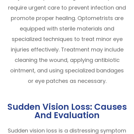
require urgent care to prevent infection and
promote proper healing. Optometrists are
equipped with sterile materials and
specialized techniques to treat minor eye
injuries effectively. Treatment may include
cleaning the wound, applying antibiotic
ointment, and using specialized bandages
or eye patches as necessary.
Sudden Vision Loss: Causes
And Evaluation
Sudden vision loss is a distressing symptom