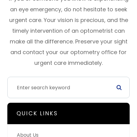
an eye emergency, do not hesitate to seek
urgent care. Your vision is precious, and the
timely intervention of an optometrist can
make all the difference. Preserve your sight
and contact your our optometry office for
urgent care immediately.
QUICK LINKS
About Us