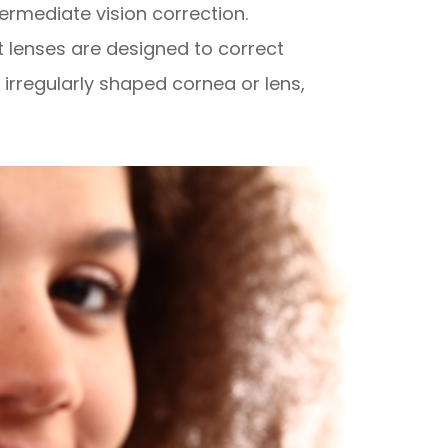
termediate vision correction.
t lenses are designed to correct
irregularly shaped cornea or lens,