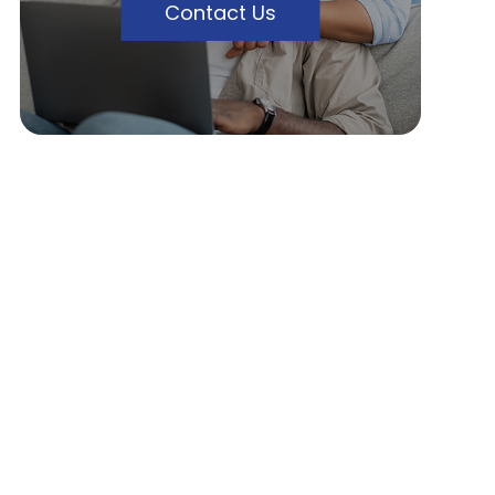
Contact Us