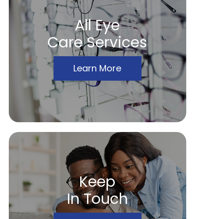
All Eye
Care Services
Learn More
Keep
In Touch