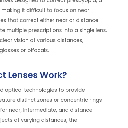
lenses designed to correct presbyopia, a
 making it difficult to focus on near
nses that correct either near or distance
e multiple prescriptions into a single lens.
clear vision at various distances,
glasses or bifocals.
ct Lenses Work?
 optical technologies to provide
eature distinct zones or concentric rings
 for near, intermediate, and distance
ects at varying distances, the