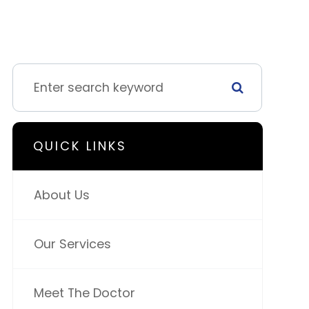
QUICK LINKS
About Us
Our Services
Meet The Doctor