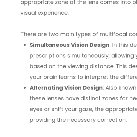
appropriate zone of the lens comes into p
visual experience.
There are two main types of multifocal co
Simultaneous Vision Design
: In this 
prescriptions simultaneously, allowing 
based on the viewing distance. This de
your brain learns to interpret the differe
Alternating Vision Design
: Also known
these lenses have distinct zones for n
eyes or shift your gaze, the appropriate
providing the necessary correction.