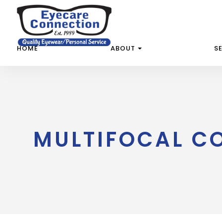
HOME
ABOUT
S
MULTIFOCAL C