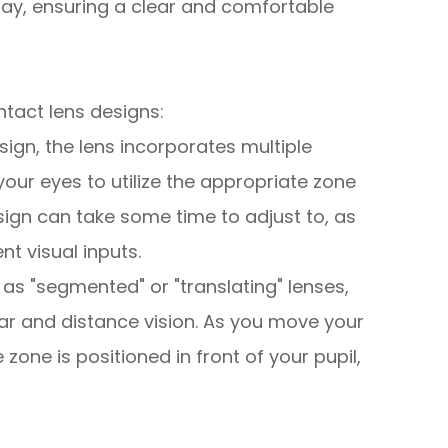
lay, ensuring a clear and comfortable
ntact lens designs:
design, the lens incorporates multiple
your eyes to utilize the appropriate zone
sign can take some time to adjust to, as
nt visual inputs.
 as "segmented" or "translating" lenses,
ear and distance vision. As you move your
 zone is positioned in front of your pupil,