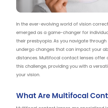
In the ever-evolving world of vision correc
emerged as a game-changer for individual
their presbyopia. As you navigate through 
undergo changes that can impact your abili
distances. Multifocal contact lenses offe
this challenge, providing you with a versa
your vision.
What Are Multifocal Con