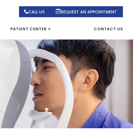
CALL US
REQUEST AN APPOINTMENT
PATIENT CENTER
CONTACT US