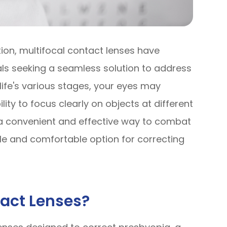
tion, multifocal contact lenses have
s seeking a seamless solution to address
life's various stages, your eyes may
ty to focus clearly on objects at different
r a convenient and effective way to combat
tile and comfortable option for correcting
tact Lenses?