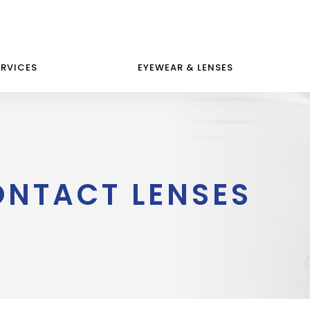
ERVICES
EYEWEAR & LENSES
ONTACT LENSES