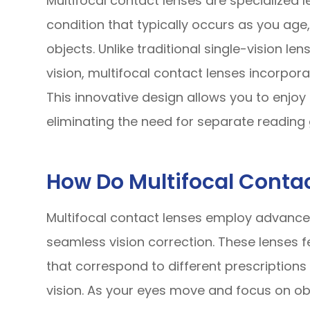
Multifocal contact lenses are specialized 
condition that typically occurs as you age,
objects. Unlike traditional single-vision le
vision, multifocal contact lenses incorporat
This innovative design allows you to enjoy 
eliminating the need for separate reading 
How Do Multifocal Conta
Multifocal contact lenses employ advanced
seamless vision correction. These lenses f
that correspond to different prescriptions
vision. As your eyes move and focus on obj