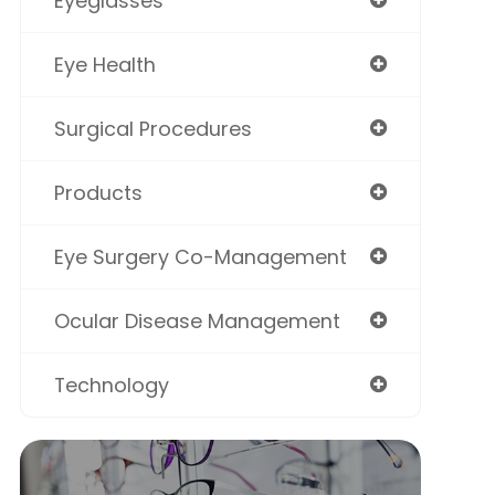
Eyeglasses
Eye Health
Surgical Procedures
Products
Eye Surgery Co-Management
Ocular Disease Management
Technology