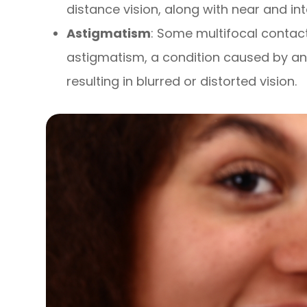
distance vision, along with near and in
Astigmatism
: Some multifocal contac
astigmatism, a condition caused by an 
resulting in blurred or distorted vision.