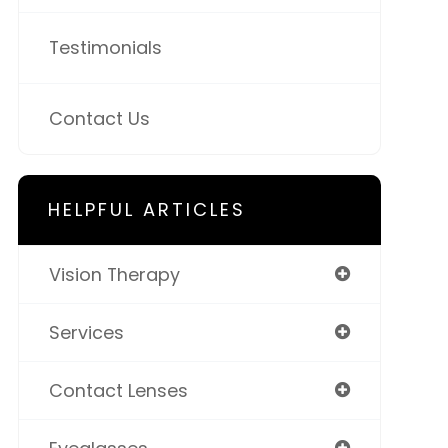
Testimonials
Contact Us
HELPFUL ARTICLES
Vision Therapy
Services
Contact Lenses