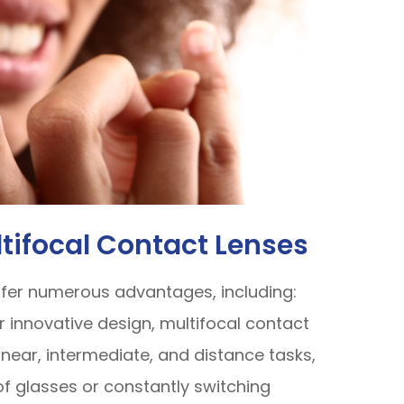
ltifocal Contact Lenses
ffer numerous advantages, including:
ir innovative design, multifocal contact
 near, intermediate, and distance tasks,
 of glasses or constantly switching