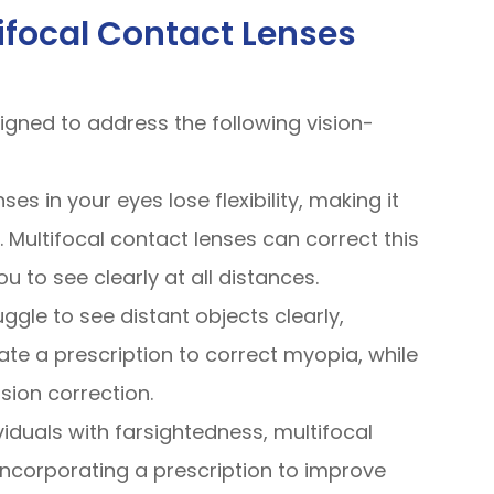
ifocal Contact Lenses
signed to address the following vision-
ses in your eyes lose flexibility, making it
 Multifocal contact lenses can correct this
 to see clearly at all distances.
ruggle to see distant objects clearly,
ate a prescription to correct myopia, while
sion correction.
ividuals with farsightedness, multifocal
incorporating a prescription to improve