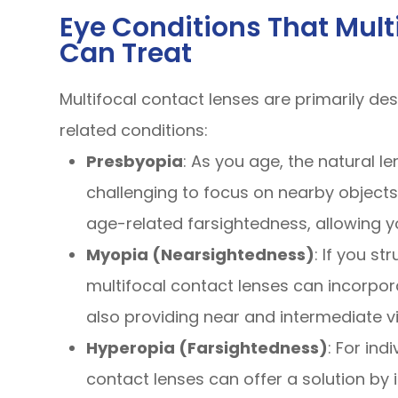
Eye Conditions That Mult
Can Treat
Multifocal contact lenses are primarily de
related conditions:
Presbyopia
: As you age, the natural len
challenging to focus on nearby objects.
age-related farsightedness, allowing you
Myopia (Nearsightedness)
: If you st
multifocal contact lenses can incorpor
also providing near and intermediate vi
Hyperopia (Farsightedness)
: For ind
contact lenses can offer a solution by 