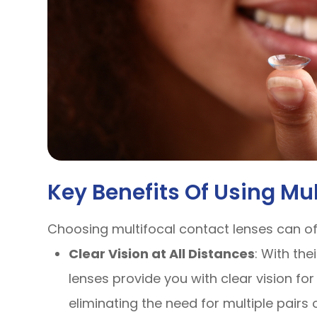
Key Benefits Of Using Mu
Choosing multifocal contact lenses can o
Clear Vision at All Distances
: With the
lenses provide you with clear vision for
eliminating the need for multiple pairs