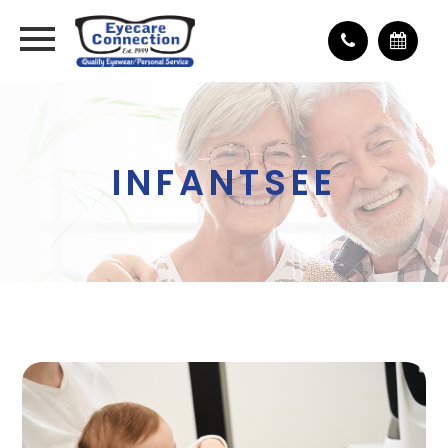
INFANTSEE