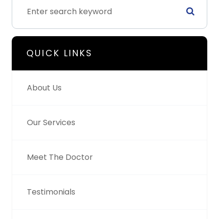
QUICK LINKS
About Us
Our Services
Meet The Doctor
Testimonials