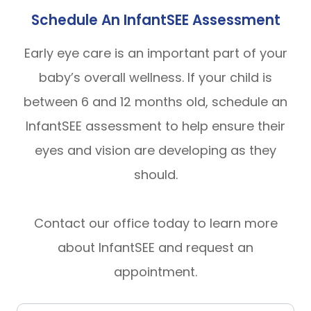
Schedule An InfantSEE Assessment
Early eye care is an important part of your
baby’s overall wellness. If your child is
between 6 and 12 months old, schedule an
InfantSEE assessment to help ensure their
eyes and vision are developing as they
should.
Contact our office today to learn more
about InfantSEE and request an
appointment.