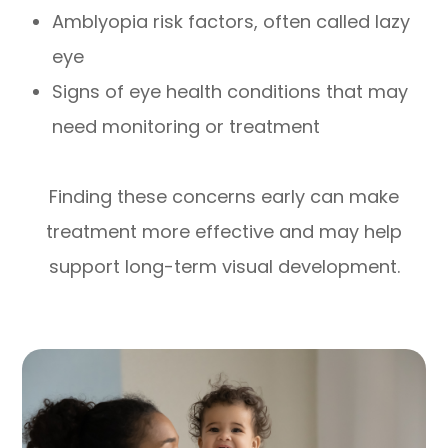
Amblyopia risk factors, often called lazy
eye
Signs of eye health conditions that may
need monitoring or treatment
Finding these concerns early can make
treatment more effective and may help
support long-term visual development.