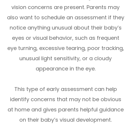
vision concerns are present. Parents may
also want to schedule an assessment if they
notice anything unusual about their baby’s
eyes or visual behavior, such as frequent
eye turning, excessive tearing, poor tracking,
unusual light sensitivity, or a cloudy
appearance in the eye.
This type of early assessment can help
identify concerns that may not be obvious
at home and gives parents helpful guidance
on their baby’s visual development.