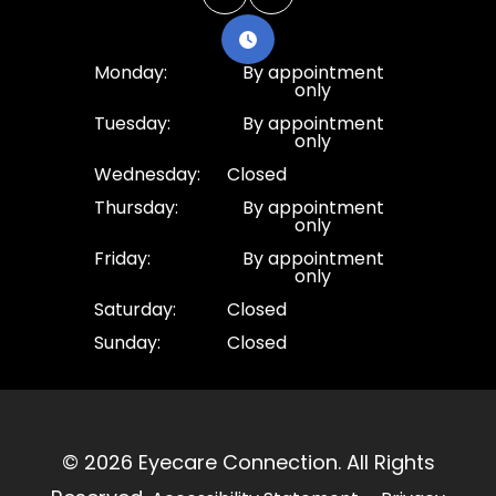
Monday:
By appointment
only
Tuesday:
By appointment
only
Wednesday:
Closed
Thursday:
By appointment
only
Friday:
By appointment
only
Saturday:
Closed
Sunday:
Closed
© 2026 Eyecare Connection. ​All Rights