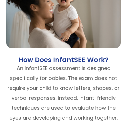
How Does InfantSEE Work?
An InfantSEE assessment is designed
specifically for babies. The exam does not
require your child to know letters, shapes, or
verbal responses. Instead, infant-friendly
techniques are used to evaluate how the
eyes are developing and working together.