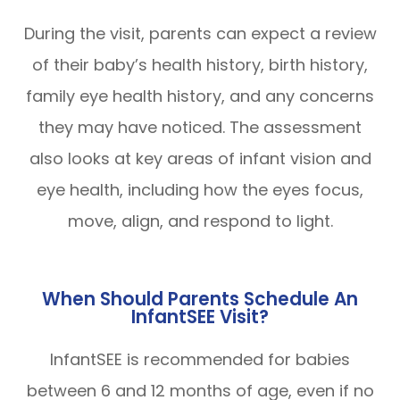
During the visit, parents can expect a review
of their baby’s health history, birth history,
family eye health history, and any concerns
they may have noticed. The assessment
also looks at key areas of infant vision and
eye health, including how the eyes focus,
move, align, and respond to light.
When Should Parents Schedule An
InfantSEE Visit?
InfantSEE is recommended for babies
between 6 and 12 months of age, even if no