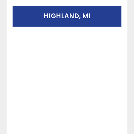
HIGHLAND, MI