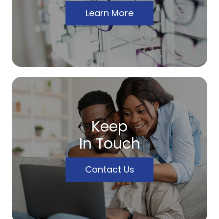
Learn More
Keep
In Touch
Contact Us