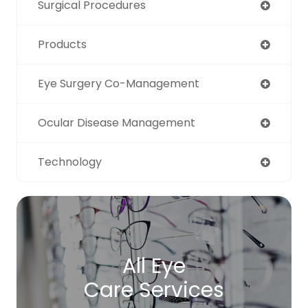
Surgical Procedures
Products
Eye Surgery Co-Management
Ocular Disease Management
Technology
All Eye
Care Services