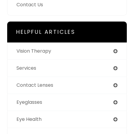
Contact Us
HELPFUL ARTICLES
Vision Therapy
Services
Contact Lenses
Eyeglasses
Eye Health