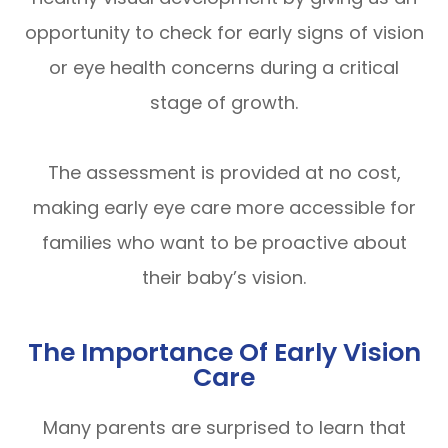
opportunity to check for early signs of vision
or eye health concerns during a critical
stage of growth.
The assessment is provided at no cost,
making early eye care more accessible for
families who want to be proactive about
their baby’s vision.
The Importance Of Early Vision
Care
Many parents are surprised to learn that