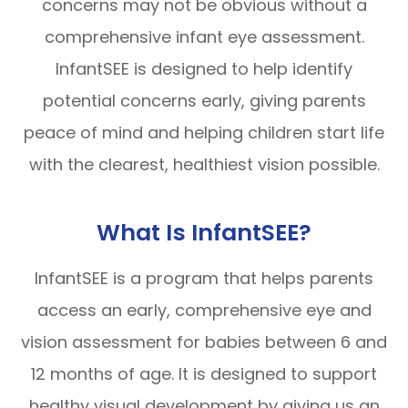
concerns may not be obvious without a
comprehensive infant eye assessment.
InfantSEE is designed to help identify
potential concerns early, giving parents
peace of mind and helping children start life
with the clearest, healthiest vision possible.
What Is InfantSEE?
InfantSEE is a program that helps parents
access an early, comprehensive eye and
vision assessment for babies between 6 and
12 months of age. It is designed to support
healthy visual development by giving us an