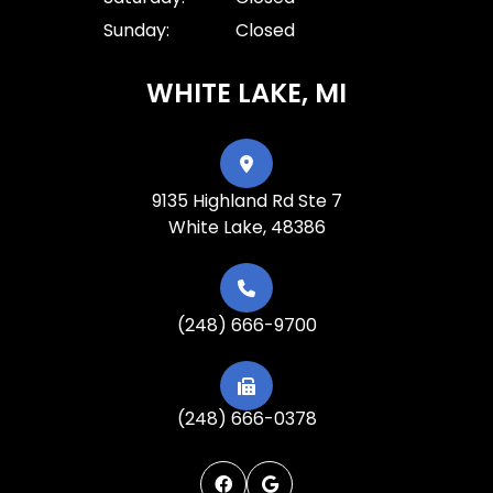
Sunday:
Closed
WHITE LAKE, MI
9135 Highland Rd Ste 7
White Lake, 48386
(248) 666-9700
(248) 666-0378