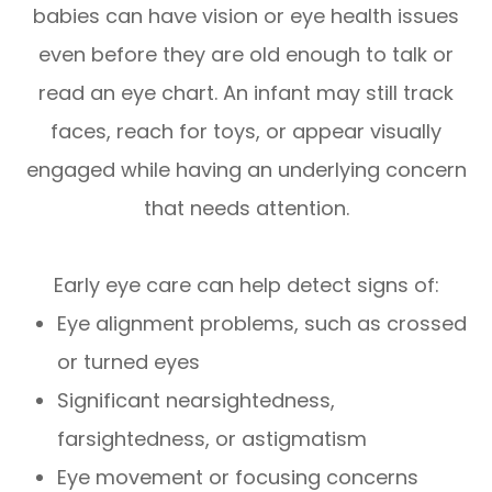
babies can have vision or eye health issues
even before they are old enough to talk or
read an eye chart. An infant may still track
faces, reach for toys, or appear visually
engaged while having an underlying concern
that needs attention.
Early eye care can help detect signs of:
Eye alignment problems, such as crossed
or turned eyes
Significant nearsightedness,
farsightedness, or astigmatism
Eye movement or focusing concerns