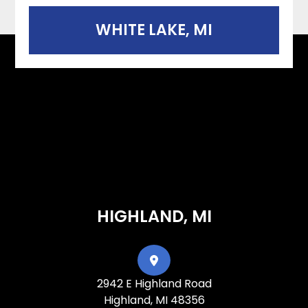
WHITE LAKE, MI
HIGHLAND, MI
2942 E Highland Road
Highland, MI 48356