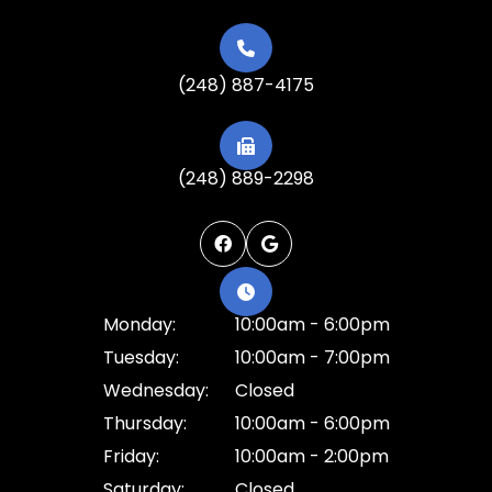
(248) 887-4175
(248) 889-2298
Monday:
10:00am - 6:00pm
Tuesday:
10:00am - 7:00pm
Wednesday:
Closed
Thursday:
10:00am - 6:00pm
Friday:
10:00am - 2:00pm
Saturday:
Closed