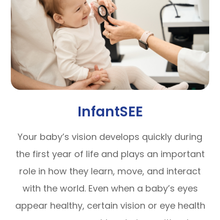
InfantSEE
Your baby’s vision develops quickly during
the first year of life and plays an important
role in how they learn, move, and interact
with the world. Even when a baby’s eyes
appear healthy, certain vision or eye health