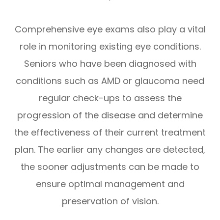
Comprehensive eye exams also play a vital
role in monitoring existing eye conditions.
Seniors who have been diagnosed with
conditions such as AMD or glaucoma need
regular check-ups to assess the
progression of the disease and determine
the effectiveness of their current treatment
plan. The earlier any changes are detected,
the sooner adjustments can be made to
ensure optimal management and
preservation of vision.