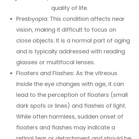
quality of life.
Presbyopia: This condition affects near
vision, making it difficult to focus on
close objects. It is a normal part of aging
and is typically addressed with reading
glasses or multifocal lenses.
Floaters and Flashes: As the vitreous
inside the eye changes with age, it can
lead to the perception of floaters (small
dark spots or lines) and flashes of light.
While often harmless, sudden onset of
floaters and flashes may indicate a
retinal tear or detachment and should be