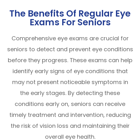
The Benefits Of Regular Eye
Exams For Seniors
Comprehensive eye exams are crucial for
seniors to detect and prevent eye conditions
before they progress. These exams can help
identify early signs of eye conditions that
may not present noticeable symptoms in
the early stages. By detecting these
conditions early on, seniors can receive
timely treatment and intervention, reducing
the risk of vision loss and maintaining their
overall eye health.