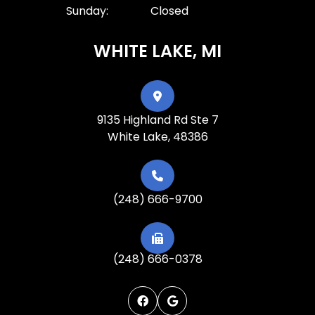
Sunday:
Closed
WHITE LAKE, MI
9135 Highland Rd Ste 7
White Lake, 48386
(248) 666-9700
(248) 666-0378