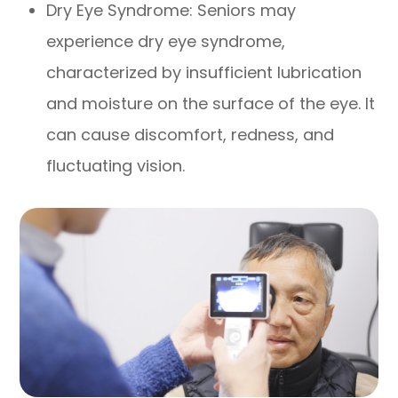
Dry Eye Syndrome: Seniors may
experience dry eye syndrome,
characterized by insufficient lubrication
and moisture on the surface of the eye. It
can cause discomfort, redness, and
fluctuating vision.