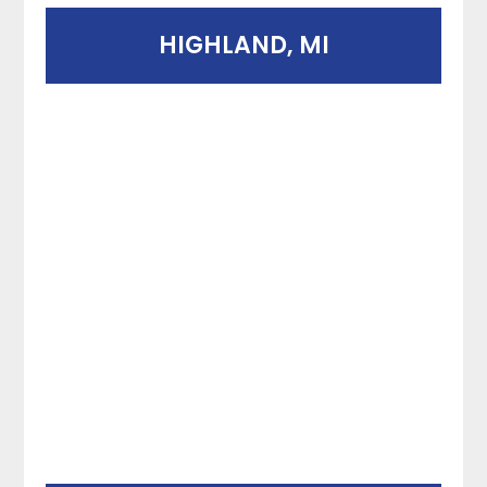
HIGHLAND, MI