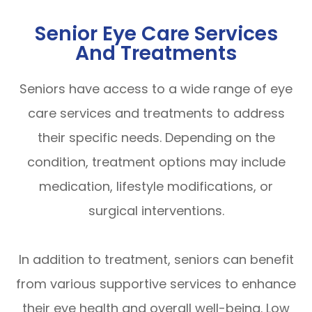
Senior Eye Care Services
And Treatments
Seniors have access to a wide range of eye
care services and treatments to address
their specific needs. Depending on the
condition, treatment options may include
medication, lifestyle modifications, or
surgical interventions.
In addition to treatment, seniors can benefit
from various supportive services to enhance
their eye health and overall well-being. Low