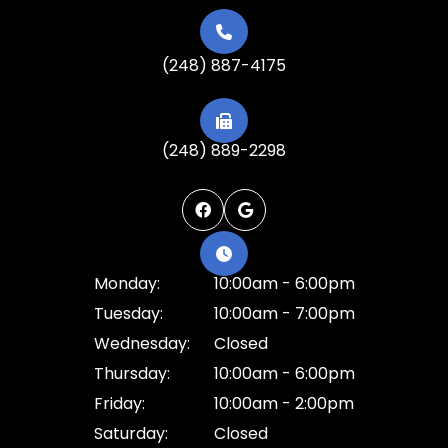
(248) 887-4175
(248) 889-2298
Monday:
10:00am - 6:00pm
Tuesday:
10:00am - 7:00pm
Wednesday:
Closed
Thursday:
10:00am - 6:00pm
Friday:
10:00am - 2:00pm
Saturday:
Closed