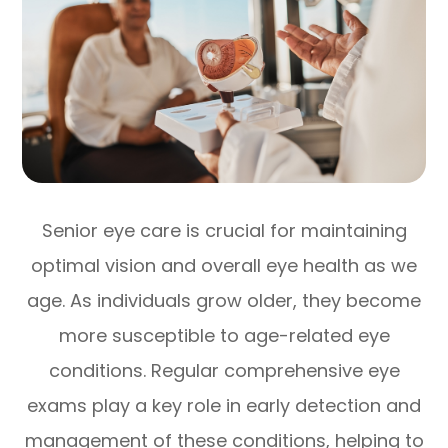
Senior eye care is crucial for maintaining
optimal vision and overall eye health as we
age. As individuals grow older, they become
more susceptible to age-related eye
conditions. Regular comprehensive eye
exams play a key role in early detection and
management of these conditions, helping to