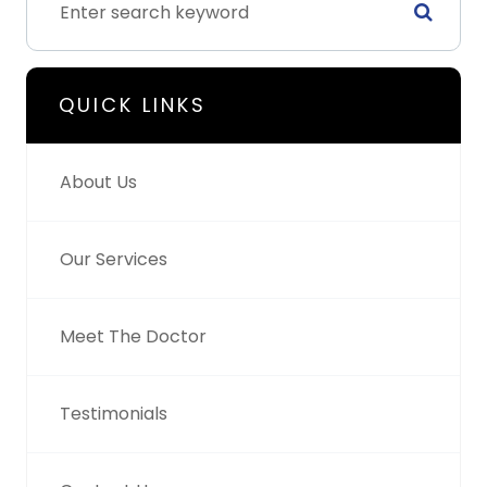
QUICK LINKS
About Us
Our Services
Meet The Doctor
Testimonials