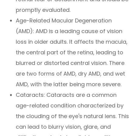
promptly evaluated.
Age-Related Macular Degeneration
(AMD): AMD is a leading cause of vision
loss in older adults. It affects the macula,
the central part of the retina, leading to
blurred or distorted central vision. There
are two forms of AMD, dry AMD, and wet
AMD, with the latter being more severe.
Cataracts: Cataracts are a common
age-related condition characterized by
the clouding of the eye's natural lens. This
can lead to blurry vision, glare, and