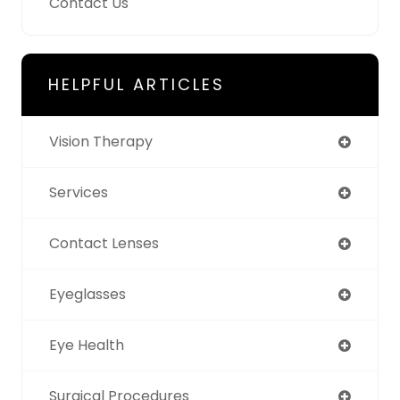
Contact Us
HELPFUL ARTICLES
Vision Therapy
Services
Contact Lenses
Eyeglasses
Eye Health
Surgical Procedures