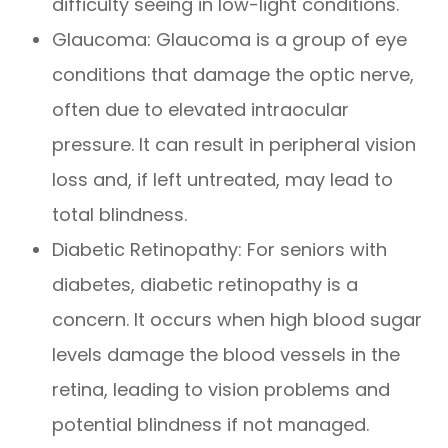
difficulty seeing in low-light conditions.
Glaucoma: Glaucoma is a group of eye
conditions that damage the optic nerve,
often due to elevated intraocular
pressure. It can result in peripheral vision
loss and, if left untreated, may lead to
total blindness.
Diabetic Retinopathy: For seniors with
diabetes, diabetic retinopathy is a
concern. It occurs when high blood sugar
levels damage the blood vessels in the
retina, leading to vision problems and
potential blindness if not managed.