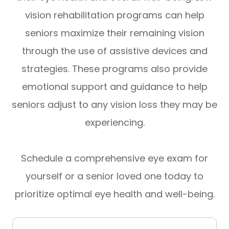
vision rehabilitation programs can help
seniors maximize their remaining vision
through the use of assistive devices and
strategies. These programs also provide
emotional support and guidance to help
seniors adjust to any vision loss they may be
experiencing.
Schedule a comprehensive eye exam for
yourself or a senior loved one today to
prioritize optimal eye health and well-being.