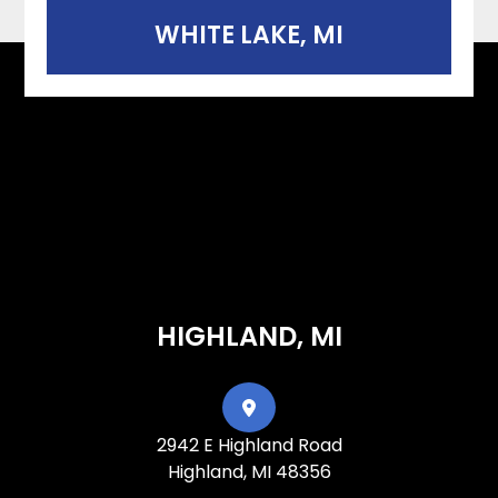
WHITE LAKE, MI
HIGHLAND, MI
2942 E Highland Road
Highland, MI 48356