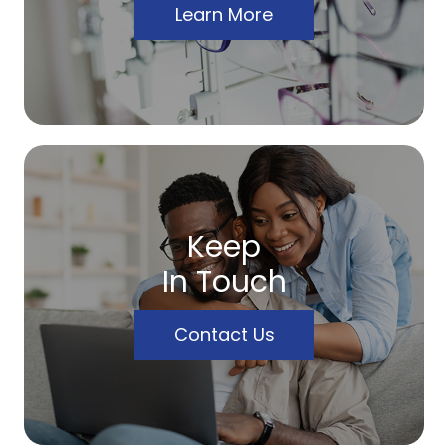
Learn More
Keep
In Touch
Contact Us