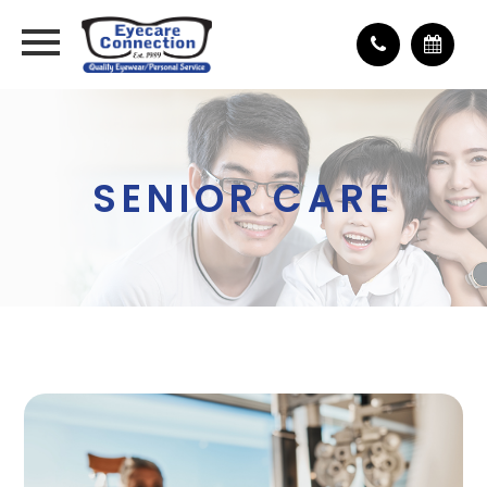
SENIOR CARE