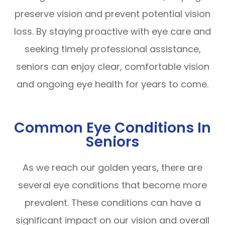
preserve vision and prevent potential vision
loss. By staying proactive with eye care and
seeking timely professional assistance,
seniors can enjoy clear, comfortable vision
and ongoing eye health for years to come.
Common Eye Conditions In
Seniors
As we reach our golden years, there are
several eye conditions that become more
prevalent. These conditions can have a
significant impact on our vision and overall