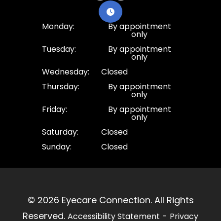
Monday:
By appointment
only
Tuesday:
By appointment
only
Wednesday:
Closed
Thursday:
By appointment
only
Friday:
By appointment
only
Saturday:
Closed
Sunday:
Closed
© 2026 Eyecare Connection. ​All Rights
Reserved.
-
Accessibility Statement
Privacy