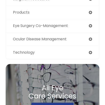
Products
Eye Surgery Co-Management
Ocular Disease Management
Technology
All Eye
Care Services