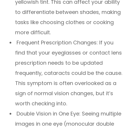
yellowish tint. This can affect your ability
to differentiate between shades, making
tasks like choosing clothes or cooking
more difficult.
Frequent Prescription Changes: If you
find that your eyeglasses or contact lens
prescription needs to be updated
frequently, cataracts could be the cause.
This symptom is often overlooked as a
sign of normal vision changes, but it’s
worth checking into.
Double Vision in One Eye: Seeing multiple
images in one eye (monocular double