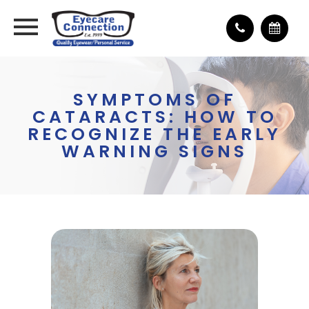
SYMPTOMS OF
CATARACTS: HOW TO
RECOGNIZE THE EARLY
WARNING SIGNS