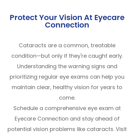
Protect Your Vision At Eyecare
Connection
Cataracts are a common, treatable
condition—but only if they're caught early.
Understanding the warning signs and
prioritizing regular eye exams can help you
maintain clear, healthy vision for years to
come.
Schedule a comprehensive eye exam at
Eyecare Connection and stay ahead of
potential vision problems like cataracts. Visit