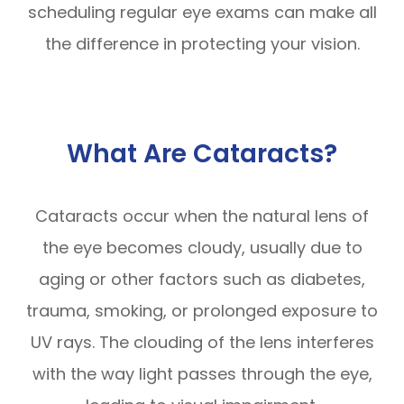
scheduling regular eye exams can make all
the difference in protecting your vision.
What Are Cataracts?
Cataracts occur when the natural lens of
the eye becomes cloudy, usually due to
aging or other factors such as diabetes,
trauma, smoking, or prolonged exposure to
UV rays. The clouding of the lens interferes
with the way light passes through the eye,