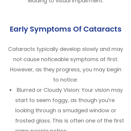
leading to visual impairment.
Early Symptoms Of Cataracts
Cataracts typically develop slowly and may
not cause noticeable symptoms at first.
However, as they progress, you may begin
to notice:
Blurred or Cloudy Vision: Your vision may
start to seem foggy, as though you’re
looking through a smudged window or
frosted glass. This is often one of the first
signs people notice.