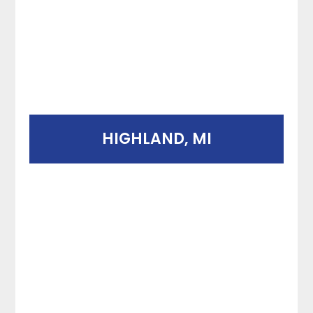
HIGHLAND, MI