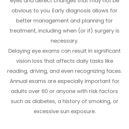
eyes and detect changes that may not be
obvious to you. Early diagnosis allows for
better management and planning for
treatment, including when (or if) surgery is
necessary.
Delaying eye exams can result in significant
vision loss that affects daily tasks like
reading, driving, and even recognizing faces.
Annual exams are especially important for
adults over 60 or anyone with risk factors
such as diabetes, a history of smoking, or
excessive sun exposure.