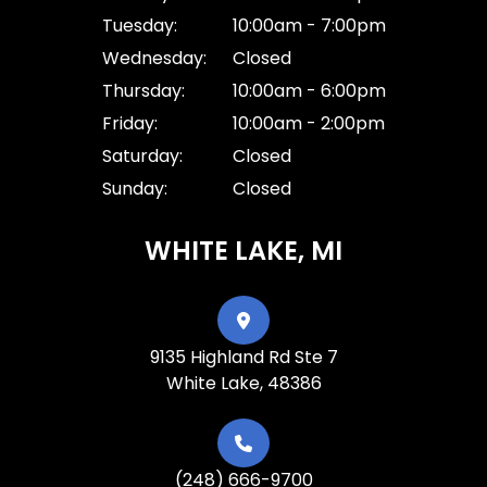
Tuesday:
10:00am - 7:00pm
Wednesday:
Closed
Thursday:
10:00am - 6:00pm
Friday:
10:00am - 2:00pm
Saturday:
Closed
Sunday:
Closed
WHITE LAKE, MI
9135 Highland Rd Ste 7
White Lake, 48386
(248) 666-9700