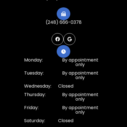
(248) 666-0378
Monday:
By appointment
only
Tuesday:
By appointment
only
Wednesday:
Closed
Thursday:
By appointment
only
Friday:
By appointment
only
Saturday:
Closed