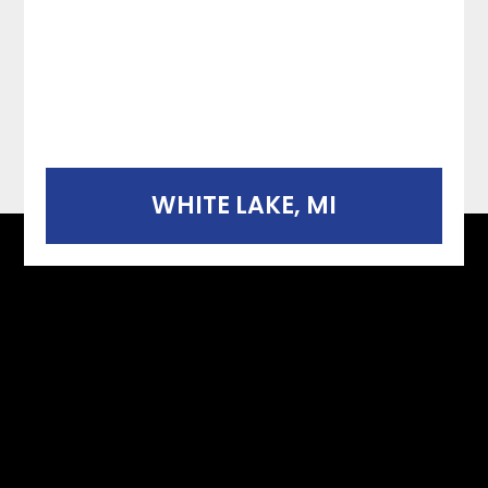
WHITE LAKE, MI