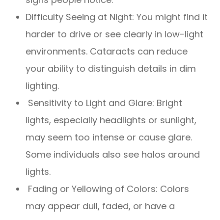
Difficulty Seeing at Night: You might find it
harder to drive or see clearly in low-light
environments. Cataracts can reduce
your ability to distinguish details in dim
lighting.
Sensitivity to Light and Glare: Bright
lights, especially headlights or sunlight,
may seem too intense or cause glare.
Some individuals also see halos around
lights.
Fading or Yellowing of Colors: Colors
may appear dull, faded, or have a