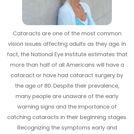
Cataracts are one of the most common
vision issues affecting adults as they age. In
fact, the
National Eye Institute
estimates that
more than half of all Americans will have a
cataract or have had cataract surgery by
the age of 80. Despite their prevalence,
many people are unaware of the early
warning signs and the importance of
catching cataracts in their beginning stages.
Recognizing the symptoms early and