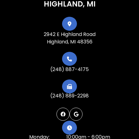
HIGHLAND, MI
2942 E Highland Road
Highland, MI 48356
(248) 887-4175
(248) 889-2298
Monday:
10:00am - 6:00pm