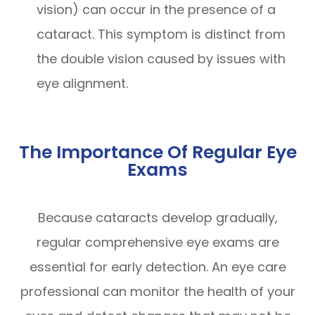
vision) can occur in the presence of a
cataract. This symptom is distinct from
the double vision caused by issues with
eye alignment.
The Importance Of Regular Eye
Exams
Because cataracts develop gradually,
regular comprehensive eye exams are
essential for early detection. An eye care
professional can monitor the health of your