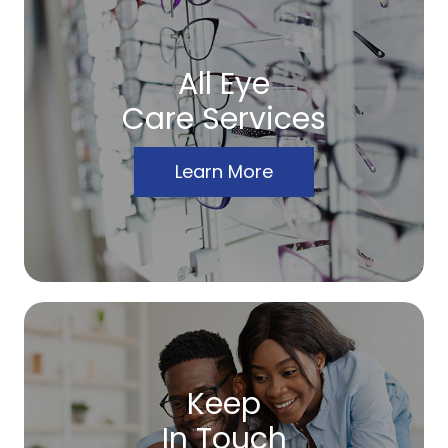
All Eye
Care Services
Learn More
Keep
In Touch