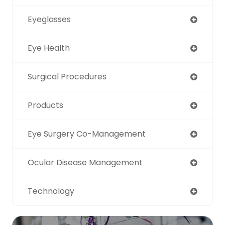
Eyeglasses
Eye Health
Surgical Procedures
Products
Eye Surgery Co-Management
Ocular Disease Management
Technology