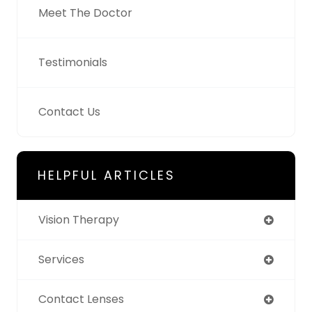
Meet The Doctor
Testimonials
Contact Us
HELPFUL ARTICLES
Vision Therapy
Services
Contact Lenses