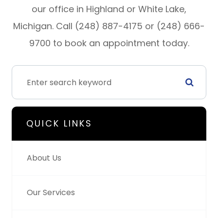
our office in Highland or White Lake,
Michigan. Call (248) 887-4175 or (248) 666-
9700 to book an appointment today.
QUICK LINKS
About Us
Our Services