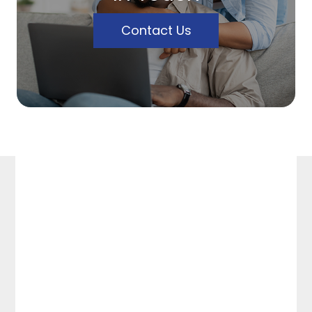
Contact Us