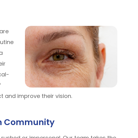
care
utine
a
eir
cal-
f
t and improve their vision.
In Community
l rushed or impersonal. Our team takes the