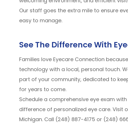
welcoming environment, and efficient visit
Our staff goes the extra mile to ensure eve
easy to manage.
See The Difference With Ey
Families love Eyecare Connection because 
technology with a local, personal touch. We
part of your community, dedicated to keepi
for years to come.
Schedule a comprehensive eye exam with 
difference of personalized eye care. Visit o
Michigan. Call (248) 887-4175 or (248) 6