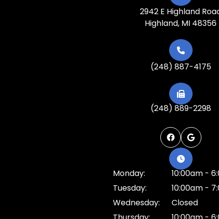
2942 E Highland Roa
Highland, MI 48356
(248) 887-4175
(248) 889-2298
Monday:
10:00am - 6
Tuesday:
10:00am - 7
Wednesday:
Closed
Thursday:
10:00am - 6