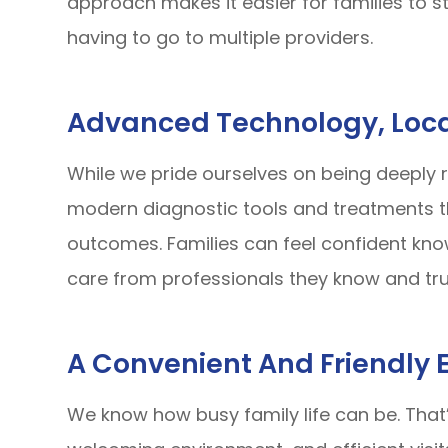
approach makes it easier for families to st
having to go to multiple providers.
Advanced Technology, Loca
While we pride ourselves on being deeply r
modern diagnostic tools and treatments th
outcomes. Families can feel confident kno
care from professionals they know and tru
A Convenient And Friendly 
We know how busy family life can be. That’