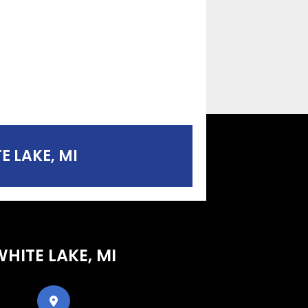
E LAKE, MI
WHITE LAKE, MI