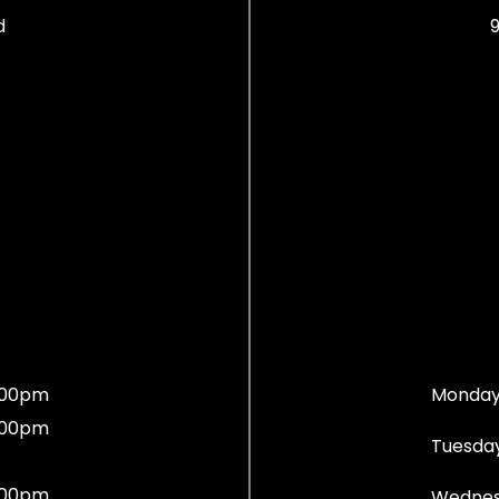
d
9
:00pm
Monday
:00pm
Tuesday
:00pm
Wednes