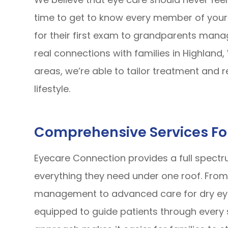
time to get to know every member of your 
for their first exam to grandparents manag
real connections with families in Highland
areas, we’re able to tailor treatment and
lifestyle.
Comprehensive Services Fo
Eyecare Connection provides a full spectru
everything they need under one roof. Fro
management to advanced care for dry eye
equipped to guide patients through every 