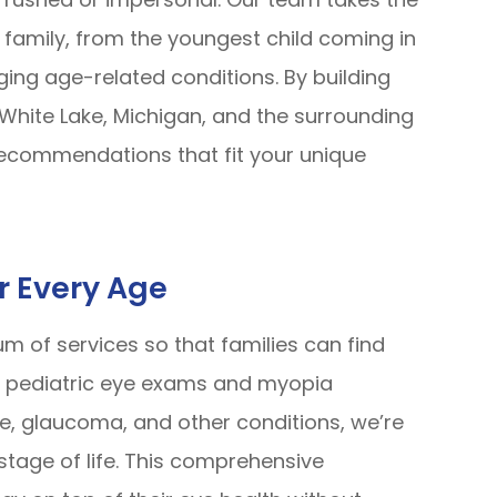
family, from the youngest child coming in
ing age-related conditions. By building
, White Lake, Michigan, and the surrounding
 recommendations that fit your unique
r Every Age
m of services so that families can find
m pediatric eye exams and myopia
, glaucoma, and other conditions, we’re
stage of life. This comprehensive