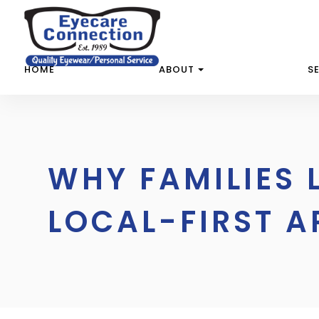
HOME
ABOUT
S
WHY FAMILIES 
LOCAL-FIRST A