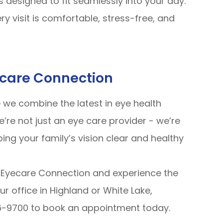
s designed to fit seamlessly into your day.
ry visit is comfortable, stress-free, and
ecare Connection
we combine the latest in eye health
’re not just an eye care provider - we’re
ng your family’s vision clear and healthy
Eyecare Connection and experience the
ur office in Highland or White Lake,
66-9700 to book an appointment today.