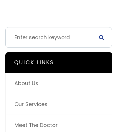
QUICK LINKS
About Us
Our Services
Meet The Doctor