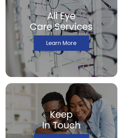
All Eye
Care Services
Learn More
Keep
In Touch