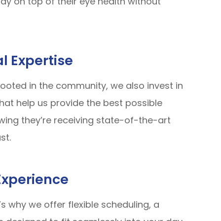
ay on top of their eye health without
l Expertise
ooted in the community, we also invest in
at help us provide the best possible
wing they’re receiving state-of-the-art
st.
Experience
s why we offer flexible scheduling, a