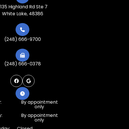
135 Highland Rd Ste 7
White Lake, 48386
(248) 666-9700
(248) 666-0378
:
By appointment
only
:
By appointment
only
day:
Closed