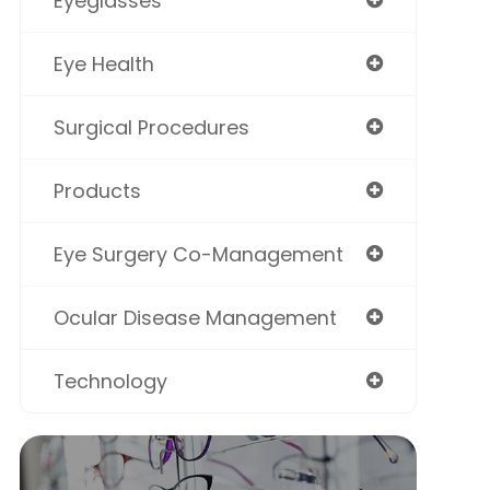
Eyeglasses
Eye Health
Surgical Procedures
Products
Eye Surgery Co-Management
Ocular Disease Management
Technology