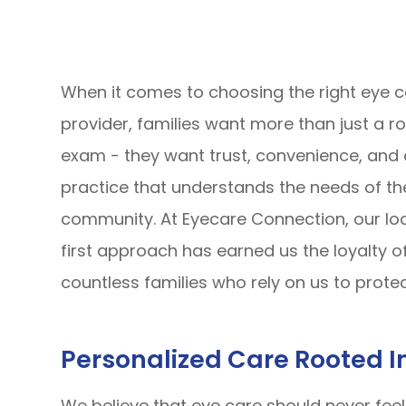
When it comes to choosing the right eye 
provider, families want more than just a ro
exam - they want trust, convenience, and 
practice that understands the needs of th
community. At Eyecare Connection, our lo
first approach has earned us the loyalty o
countless families who rely on us to protec
Personalized Care Rooted 
We believe that eye care should never fee