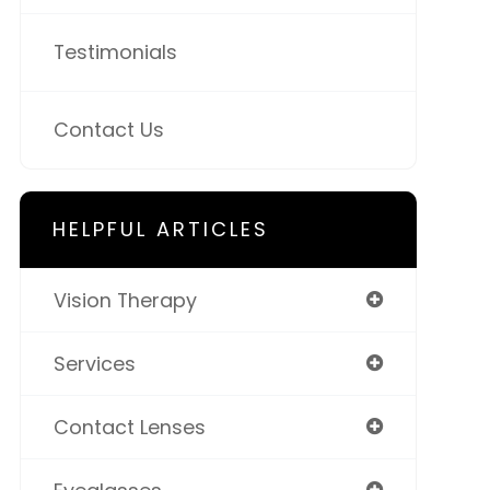
Testimonials
Contact Us
HELPFUL ARTICLES
Vision Therapy
Services
Contact Lenses