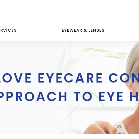
ERVICES
EYEWEAR & LENSES
LOVE EYECARE CO
PPROACH TO EYE 