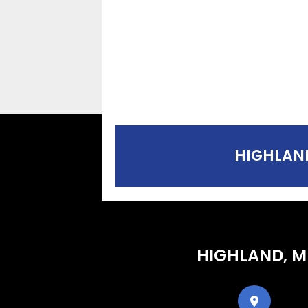
HIGHLAND
HIGHLAND, M