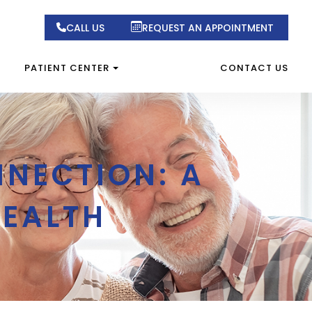
CALL US
REQUEST AN APPOINTMENT
PATIENT CENTER
CONTACT US
NNECTION: A
HEALTH