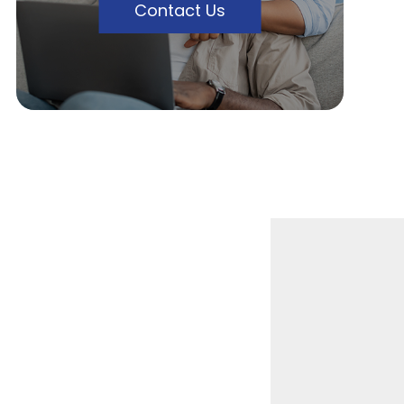
Contact Us